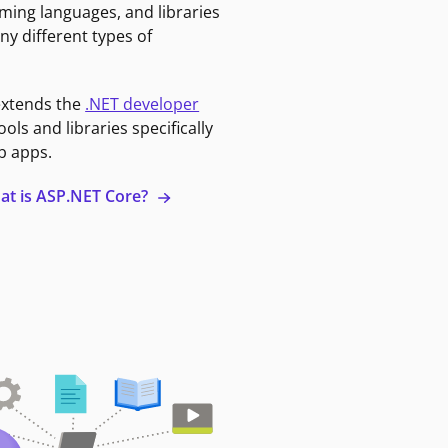
ming languages, and libraries
ny different types of
extends the
.NET developer
ools and libraries specifically
b apps.
at is ASP.NET Core?