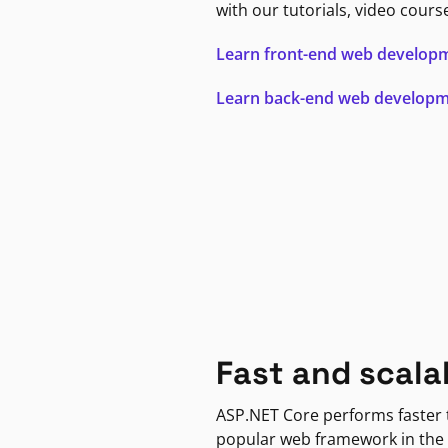
with our tutorials, video cours
Learn front-end web develop
Learn back-end web develop
Fast and scala
ASP.NET Core performs faster
popular web framework in the