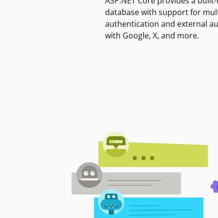
ASP.NET Core provides a built-
database with support for mult
authentication and external a
with Google, X, and more.