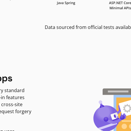
Data sourced from official tests availab
pps
ry standard
-in features
 cross-site
request forgery