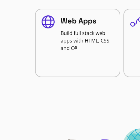
Web Apps
Build full stack web
apps with HTML, CSS,
and C#