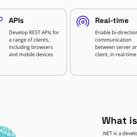
APIs
Real-time
Develop REST APIs for
Enable bi-directio
a range of clients,
communication
including browsers
between server a
and mobile devices
client, in real-time
What is
.NET is a deve