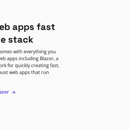
eb apps fast
ne stack
omes with everything you
eb apps including Blazor, a
k for quickly creating fast,
bust web apps that run
lazor