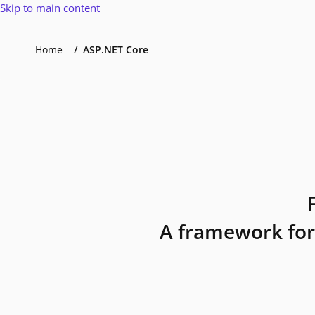
Skip to main content
Home
ASP.NET Core
A framework for