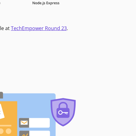
le at
TechEmpower Round 23
.