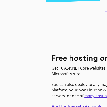
Free hosting o
Get 10 ASP.NET Core websites f
Microsoft Azure.
You can also deploy to any ma
platform, your own Linux or 
servers, or one of
many hostin
Host for free with Azure