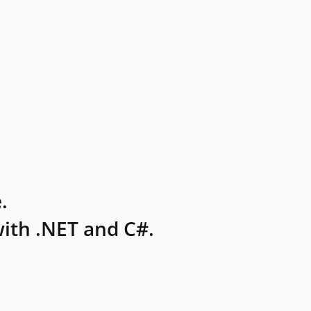
.
ith .NET and C#.