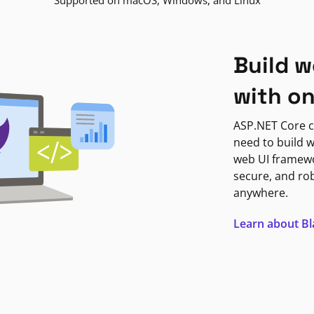
Supported on macOS, Windows, and Linux
Build w
with o
ASP.NET Core c
need to build w
web UI framewor
secure, and ro
anywhere.
Learn about B