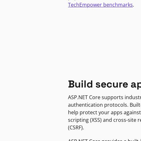
TechEmpower benchmarks
.
Build secure a
ASP.NET Core supports indust
authentication protocols. Built
help protect your apps against
scripting (XSS) and cross-site 
(CSRF).