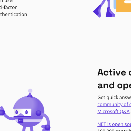
in user
i-factor
uthentication
Active
and op
Get quick answ
community of 
Microsoft Q&A
NET is open so