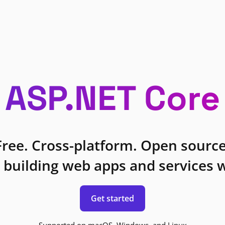
ASP.NET Core
Free. Cross-platform. Open source
 building web apps and services w
Get started