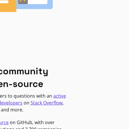
 community
en-source
ers to questions with an
active
developers
on
Stack Overflow
,
, and more.
urce
on GitHub, with over