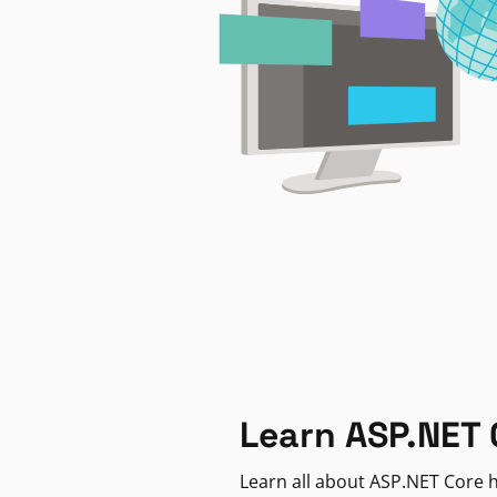
Learn ASP.NET 
Learn all about ASP.NET Core h