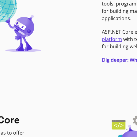
tools, program
for building ma
applications.
ASP.NET Core 
platform
with t
for building we
Dig deeper: Wh
Core
as to offer