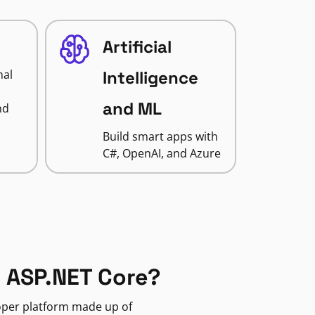
Artificial
nal
Intelligence
and ML
nd
Build smart apps with
C#, OpenAI, and Azure
 ASP.NET Core?
loper platform made up of