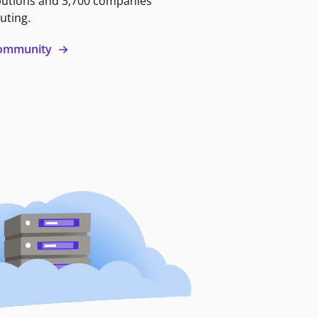
butions and 3,700 companies
uting.
 community