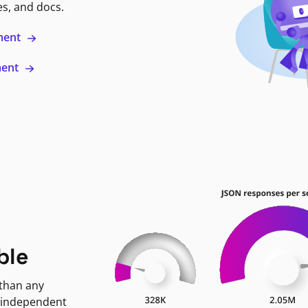
es, and docs.
ment
ment
ble
 than any
 independent