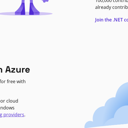
100,000 contri
already contrib
Join the .NET
n Azure
or free with
jor cloud
Windows
g providers
.